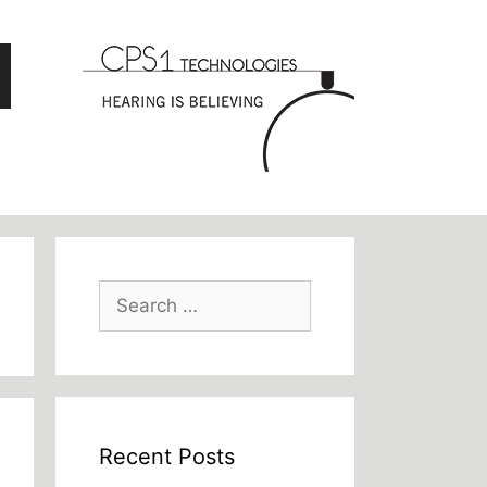
Search
for:
Recent Posts