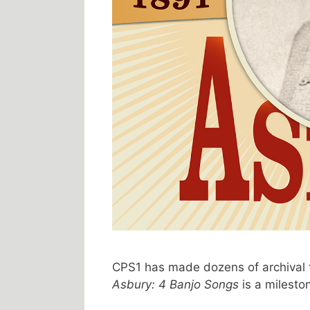
CPS1 has made dozens of archival 
Asbury: 4 Banjo Songs
is a milesto