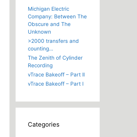
Michigan Electric
Company: Between The
Obscure and The
Unknown
>2000 transfers and
counting…
The Zenith of Cylinder
Recording
vTrace Bakeoff – Part II
vTrace Bakeoff – Part I
Categories