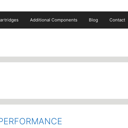
artridges
Additional Components
Blog
Contact
O PERFORMANCE