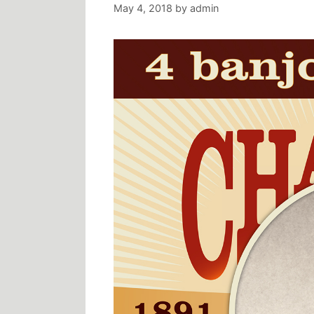
May 4, 2018
by
admin