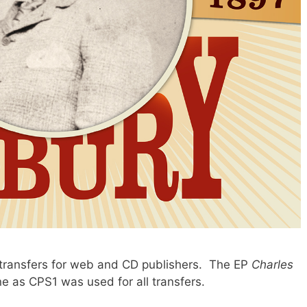
transfers for web and CD publishers. The EP
Charles
ne as CPS1 was used for all transfers.