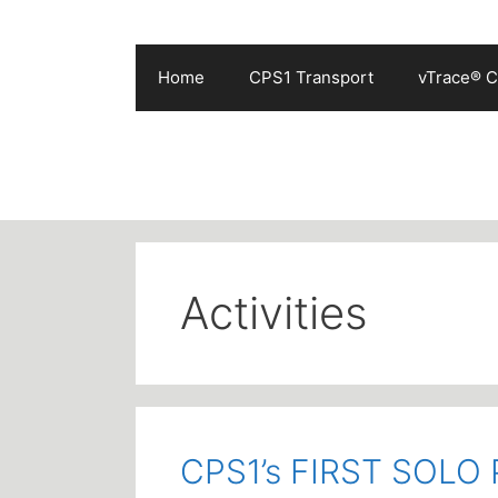
Skip
to
content
Home
CPS1 Transport
vTrace® C
Activities
CPS1’s FIRST SOL