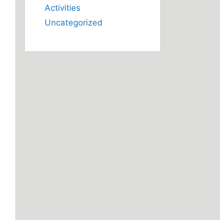
Activities
Uncategorized