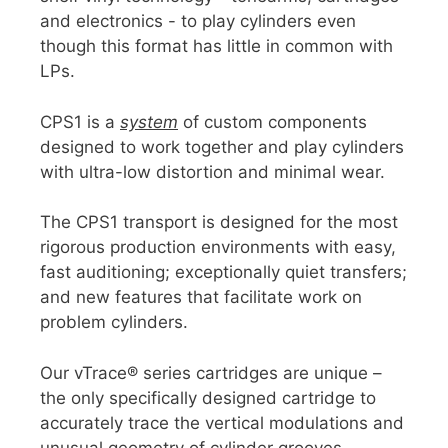
and electronics - to play cylinders even
though this format has little in common with
LPs.
CPS1 is a
system
of custom components
designed to work together and play cylinders
with ultra-low distortion and minimal wear.
The CPS1 transport is designed for the most
rigorous production environments with easy,
fast auditioning; exceptionally quiet transfers;
and new features that facilitate work on
problem cylinders.
Our vTrace® series cartridges are unique –
the only specifically designed cartridge to
accurately trace the vertical modulations and
unusual geometry of cylinder grooves,