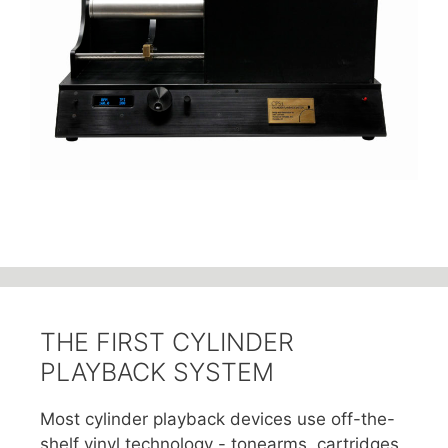
THE FIRST CYLINDER
PLAYBACK SYSTEM
Most cylinder playback devices use off-the-
shelf vinyl technology - tonearms, cartridges