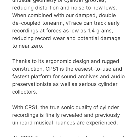
reducing distortion and noise to new lows.
When combined with our damped, double
de-coupled tonearm, vTrace can track early
recordings at forces as low as 1.4 grams,
reducing record wear and potential damage
to near zero.
Thanks to its ergonomic design and rugged
construction, CPS1 is the easiest-to-use and
fastest platform for sound archives and audio
preservationists as well as serious cylinder
collectors.
With CPS1, the true sonic quality of cylinder
recordings is finally revealed and previously
unheard musical nuances are experienced.